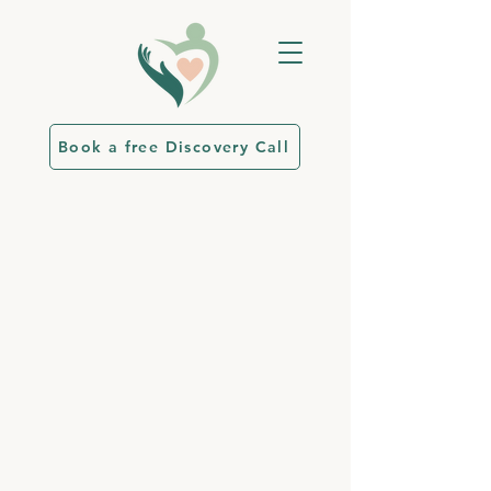
Book a free Discovery Call