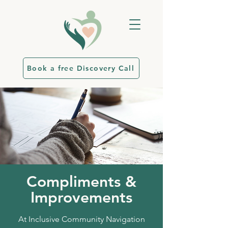
Book a free Discovery Call
Compliments &
Improvements
At Inclusive Community Navigation