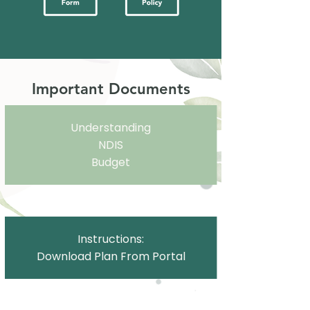
Important Documents
Understanding
NDIS
Budget
Instructions:
Download Plan From Portal