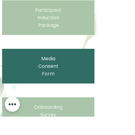
Participant
Induction
Package
Media
Consent
Form
Onboarding
Survey