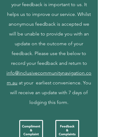
your feedback is important to us. It
helps us to improve our service. Whilst
anonymous feedback is accepted we
will be unable to provide you with an
update on the outcome of your
feedback. Please use the below to
record your feedback and return to
info@inclusivecommunitynavigation.co
m.au
at your earliest convenience. You
will receive an update with 7 days of
lodging this form.